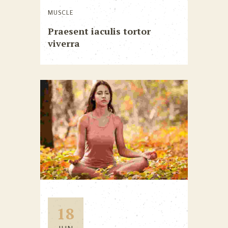
MUSCLE
Praesent iaculis tortor
viverra
18