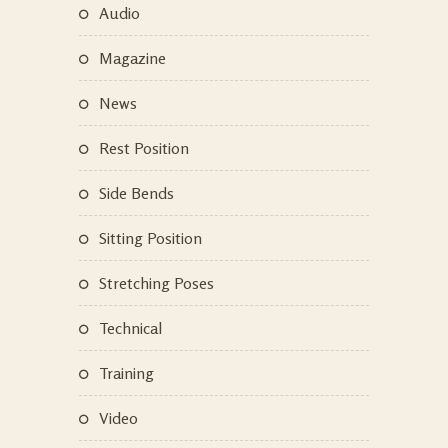
Audio
Magazine
News
Rest Position
Side Bends
Sitting Position
Stretching Poses
Technical
Training
Video