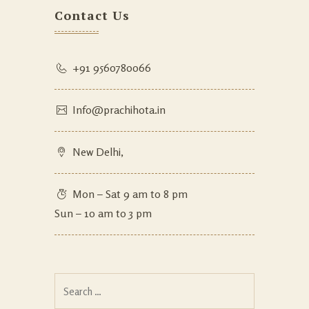
Contact Us
+91 9560780066
Info@prachihota.in
New Delhi,
Mon – Sat 9 am to 8 pm
Sun – 10 am to 3 pm