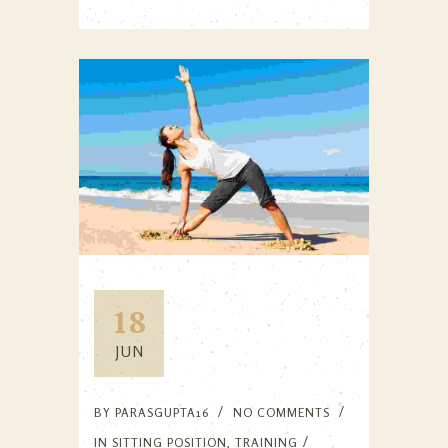
18
JUN
BY
PARASGUPTA16
NO COMMENTS
IN
SITTING POSITION
,
TRAINING