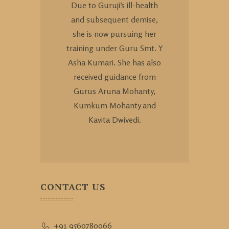
Due to Guruji’s ill-health
and subsequent demise,
she is now pursuing her
training under Guru Smt. Y
Asha Kumari. She has also
received guidance from
Gurus Aruna Mohanty,
Kumkum Mohanty and
Kavita Dwivedi.
CONTACT US
+91 9560780066