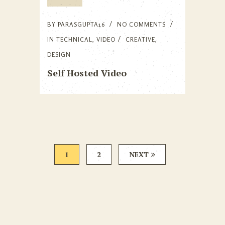
BY
PARASGUPTA16
NO COMMENTS
IN
TECHNICAL
,
VIDEO
CREATIVE
,
DESIGN
Self Hosted Video
1
2
NEXT