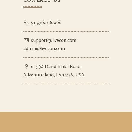
91 9560780066
support@livecon.com
admin@livecon.com
625 @ David Blake Road,
Adventureland, LA 14536, USA