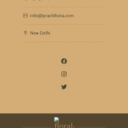
Info@prachihota.com
New Delhi