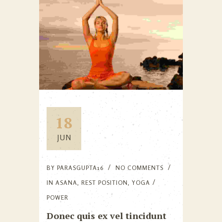
18
JUN
BY
PARASGUPTA16
NO COMMENTS
IN
ASANA
,
REST POSITION
,
YOGA
POWER
Donec quis ex vel tincidunt