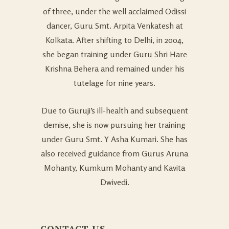
of three, under the well acclaimed Odissi
dancer, Guru Smt. Arpita Venkatesh at
Kolkata. After shifting to Delhi, in 2004,
she began training under Guru Shri Hare
Krishna Behera and remained under his
tutelage for nine years.
Due to Guruji’s ill-health and subsequent
demise, she is now pursuing her training
under Guru Smt. Y Asha Kumari. She has
also received guidance from Gurus Aruna
Mohanty, Kumkum Mohanty and Kavita
Dwivedi.
CONTACT US