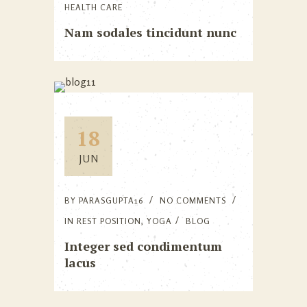
HEALTH CARE
Nam sodales tincidunt nunc
18
JUN
BY
PARASGUPTA16
NO COMMENTS
IN
REST POSITION
,
YOGA
BLOG
Integer sed condimentum
lacus