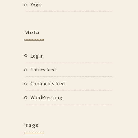
Yoga
Meta
Log in
Entries feed
Comments feed
WordPress.org
Tags