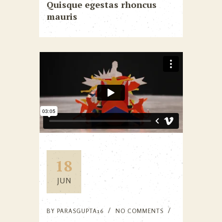
Quisque egestas rhoncus
mauris
18
JUN
BY
PARASGUPTA16
NO COMMENTS