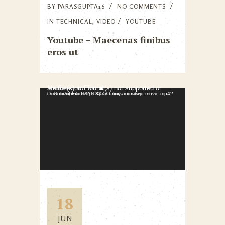
BY
PARASGUPTA16
NO COMMENTS
IN
TECHNICAL
,
VIDEO
YOUTUBE
Youtube – Maecenas finibus
eros ut
Video Player
Media error: Format(s) not supported or source(s) not found
Download File: https://prachihota.com/wp-content/uploads/2018/05/funny-animated-movie.mp4?_=1
18
JUN