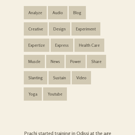
Analyze
Audio
Blog
Creative
Design
Experiment
Expertize
Express
Health Care
Muscle
News
Power
Share
Slanting
Sustain
Video
Yoga
Youtube
Prachi started training in Odissi at the age