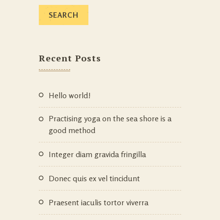
Recent Posts
Hello world!
Practising yoga on the sea shore is a
good method
Integer diam gravida fringilla
Donec quis ex vel tincidunt
Praesent iaculis tortor viverra