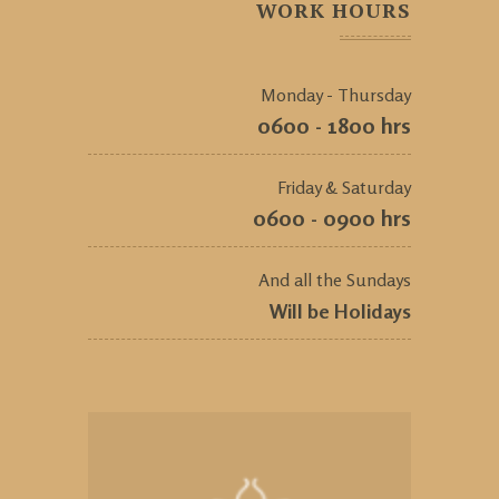
WORK HOURS
Monday - Thursday
0600 - 1800 hrs
Friday & Saturday
0600 - 0900 hrs
And all the Sundays
Will be Holidays