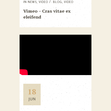
IN
NEWS
,
VIDEO
BLOG
,
VIDEO
Vimeo – Cras vitae ex
eleifend
18
JUN