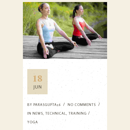
18
JUN
BY
PARASGUPTA16
NO COMMENTS
IN
NEWS
,
TECHNICAL
,
TRAINING
YOGA