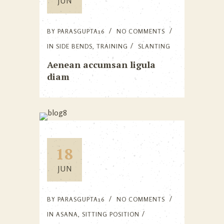
JUN
BY
PARASGUPTA16
NO COMMENTS
IN
SIDE BENDS
,
TRAINING
SLANTING
Aenean accumsan ligula
diam
18
JUN
BY
PARASGUPTA16
NO COMMENTS
IN
ASANA
,
SITTING POSITION