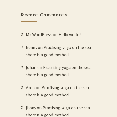
Recent Comments
Mr WordPress
on
Hello world!
Benny
on
Practising yoga on the sea
shore is a good method
Johan
on
Practising yoga on the sea
shore is a good method
Aron
on
Practising yoga on the sea
shore is a good method
Jhony
on
Practising yoga on the sea
shore is a good method