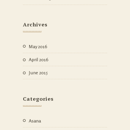
Archives
May 2016
April 2016
June 2015
Categories
Asana