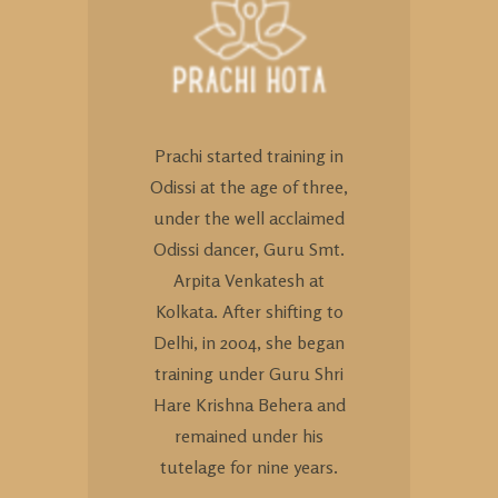
Prachi started training in
Odissi at the age of three,
under the well acclaimed
Odissi dancer, Guru Smt.
Arpita Venkatesh at
Kolkata. After shifting to
Delhi, in 2004, she began
training under Guru Shri
Hare Krishna Behera and
remained under his
tutelage for nine years.