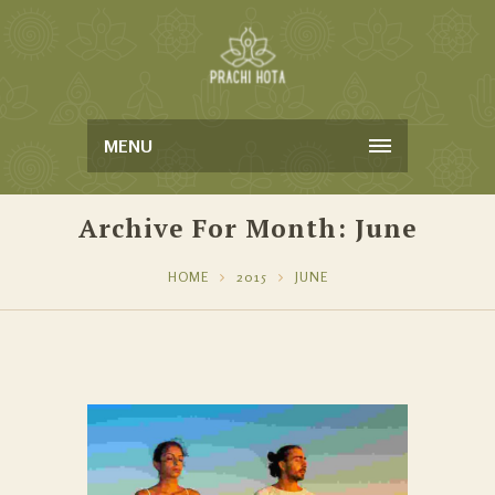
MENU
Archive For Month: June
HOME
2015
JUNE