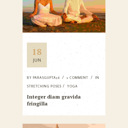
18
JUN
BY
PARASGUPTA16
1 COMMENT
IN
STRETCHING POSES
YOGA
Integer diam gravida
fringilla