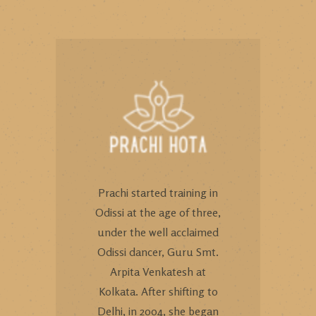
Prachi started training in
Odissi at the age of three,
under the well acclaimed
Odissi dancer, Guru Smt.
Arpita Venkatesh at
Kolkata. After shifting to
Delhi, in 2004, she began