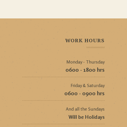
WORK HOURS
Monday - Thursday
0600 - 1800 hrs
Friday & Saturday
0600 - 0900 hrs
And all the Sundays
Will be Holidays