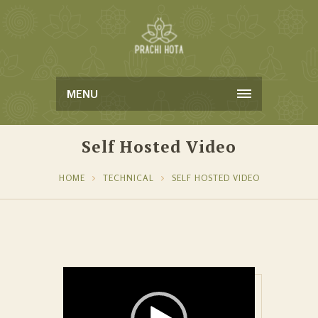
MENU
Self Hosted Video
HOME
TECHNICAL
SELF HOSTED VIDEO
Video Player