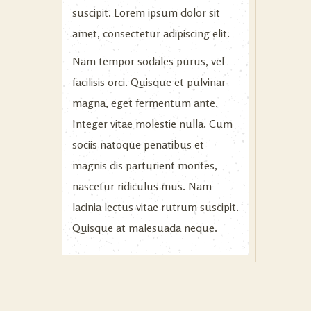
suscipit. Lorem ipsum dolor sit
amet, consectetur adipiscing elit.
Nam tempor sodales purus, vel
facilisis orci. Quisque et pulvinar
magna, eget fermentum ante.
Integer vitae molestie nulla. Cum
sociis natoque penatibus et
magnis dis parturient montes,
nascetur ridiculus mus. Nam
lacinia lectus vitae rutrum suscipit.
Quisque at malesuada neque.