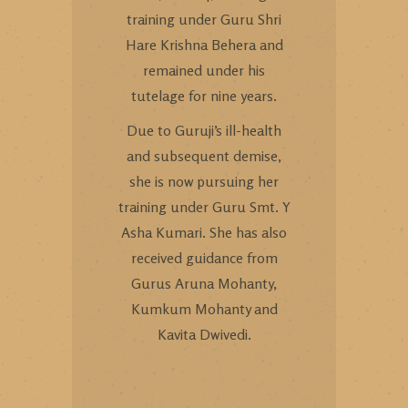
training under Guru Shri
Hare Krishna Behera and
remained under his
tutelage for nine years.
Due to Guruji’s ill-health
and subsequent demise,
she is now pursuing her
training under Guru Smt. Y
Asha Kumari. She has also
received guidance from
Gurus Aruna Mohanty,
Kumkum Mohanty and
Kavita Dwivedi.