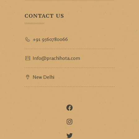
CONTACT US
+91 9560780066
Info@prachihota.com
New Delhi