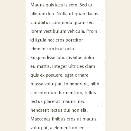
Mauris quis iaculis sem. Sed ut
aliquam leo. Nulla ut quam lacus.
Curabitur commodo quam sed
lorem vestibulum vehicula. Proin
id ligula nec eros porttitor
elementum in at odio.
Suspendisse lobortis vitae dolor
eu mattis. Integer ultricies diam
quis ex posuere, eget ornare
massa volutpat. In hendrerit, nibh
sed interdum fermentum, tellus
lectus placerat mauris, nec
hendrerit lectus dui non elit.
Maecenas finibus eros ut mauris
volutpat, a elementum leo