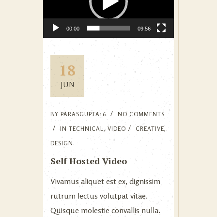
00:00
09:56
18
JUN
BY
PARASGUPTA16
NO COMMENTS
IN
TECHNICAL
,
VIDEO
CREATIVE
,
DESIGN
Self Hosted Video
Vivamus aliquet est ex, dignissim
rutrum lectus volutpat vitae.
Quisque molestie convallis nulla.