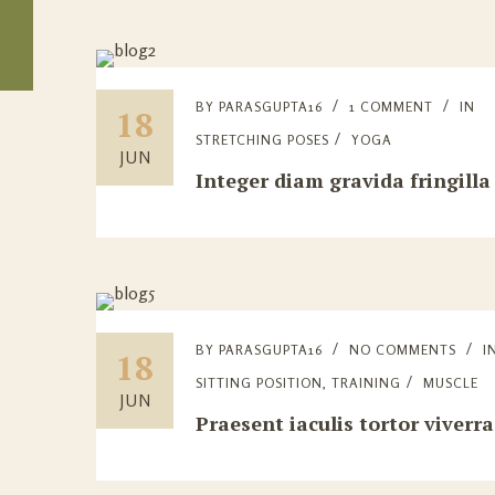
BY
PARASGUPTA16
1 COMMENT
IN
18
STRETCHING POSES
YOGA
JUN
Integer diam gravida fringilla
BY
PARASGUPTA16
NO COMMENTS
I
18
SITTING POSITION
,
TRAINING
MUSCLE
JUN
Praesent iaculis tortor viverra