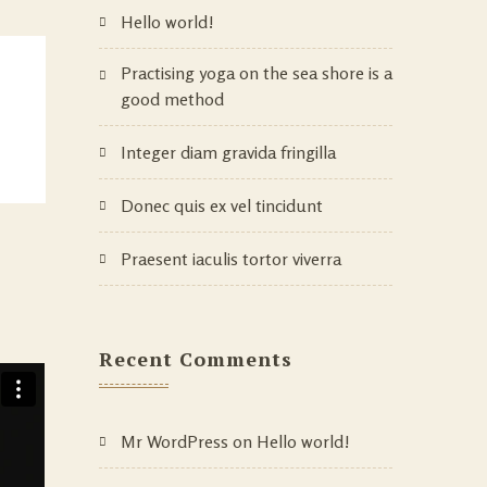
Hello world!
Practising yoga on the sea shore is a
good method
Integer diam gravida fringilla
Donec quis ex vel tincidunt
Praesent iaculis tortor viverra
Recent Comments
Mr WordPress
on
Hello world!