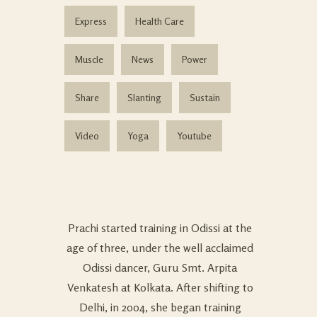
Express
Health Care
Muscle
News
Power
Share
Slanting
Sustain
Video
Yoga
Youtube
Prachi started training in Odissi at the
age of three, under the well acclaimed
Odissi dancer, Guru Smt. Arpita
Venkatesh at Kolkata. After shifting to
Delhi, in 2004, she began training