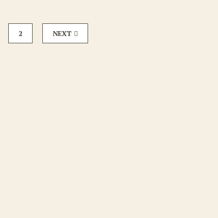
2
NEXT