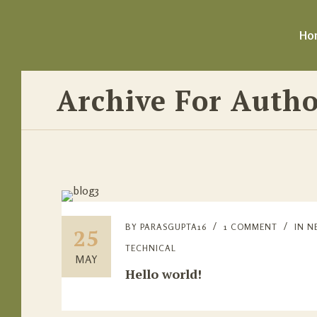
Ho
Archive For Autho
BY
PARASGUPTA16
1 COMMENT
IN
N
25
TECHNICAL
MAY
Hello world!