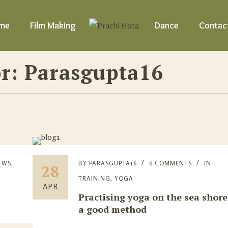
me
Film Making
Dance
Contac
r: Parasgupta16
EWS
,
BY
PARASGUPTA16
6 COMMENTS
IN
28
TRAINING
,
YOGA
APR
Practising yoga on the sea shore
a good method