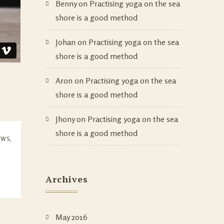
Benny
on
Practising yoga on the sea
shore is a good method
Johan
on
Practising yoga on the sea
shore is a good method
Aron
on
Practising yoga on the sea
shore is a good method
Jhony
on
Practising yoga on the sea
shore is a good method
EWS
,
Archives
May 2016