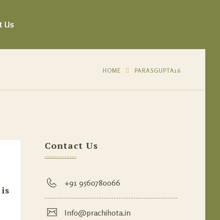
t Us
HOME
PARASGUPTA16
Contact Us
+91 9560780066
 is
Info@prachihota.in