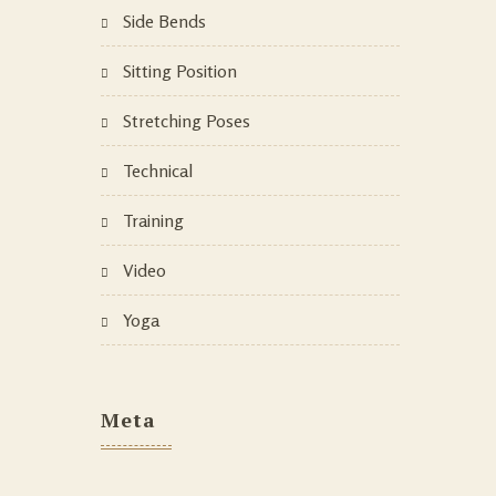
Side Bends
Sitting Position
Stretching Poses
Technical
Training
Video
Yoga
Meta