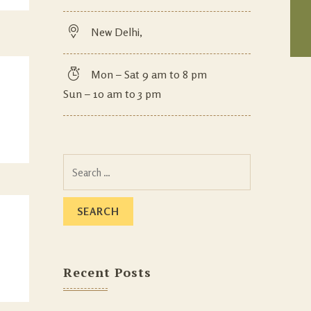
New Delhi,
Mon – Sat 9 am to 8 pm
Sun – 10 am to 3 pm
Recent Posts