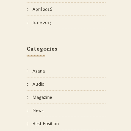
April 2016
June 2015
Categories
Asana
Audio
Magazine
News
Rest Position