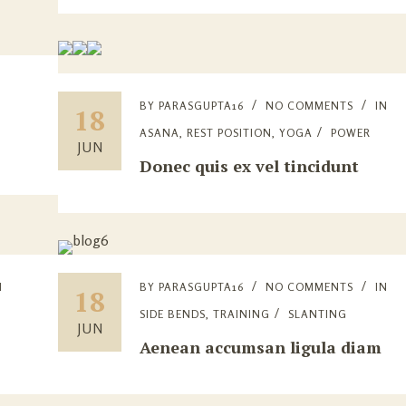
BY
PARASGUPTA16
NO COMMENTS
IN
18
ASANA
,
REST POSITION
,
YOGA
POWER
JUN
Donec quis ex vel tincidunt
N
BY
PARASGUPTA16
NO COMMENTS
IN
18
SIDE BENDS
,
TRAINING
SLANTING
JUN
Aenean accumsan ligula diam