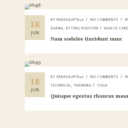
BY
PARASGUPTA16
NO COMMENTS
I
18
ASANA
,
SITTING POSITION
HEALTH CAR
JUN
Nam sodales tincidunt nunc
BY
PARASGUPTA16
NO COMMENTS
I
18
TECHNICAL
,
TRAINING
YOGA
JUN
Quisque egestas rhoncus maur