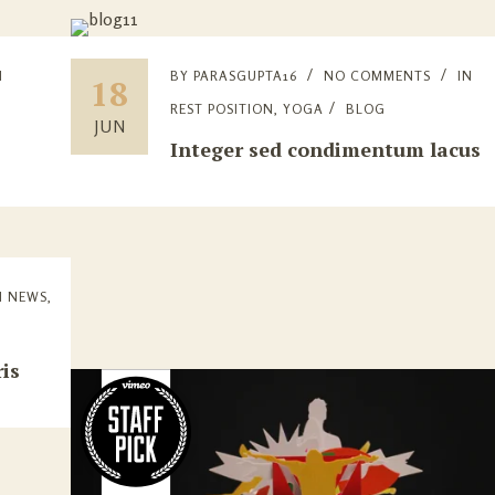
N
BY
PARASGUPTA16
NO COMMENTS
IN
18
E
REST POSITION
,
YOGA
BLOG
JUN
Integer sed condimentum lacus
N
NEWS
,
is