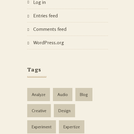
Log in
Entries feed
Comments feed
WordPress.org
Tags
Analyze
Audio
Blog
Creative
Design
Experiment
Expertize