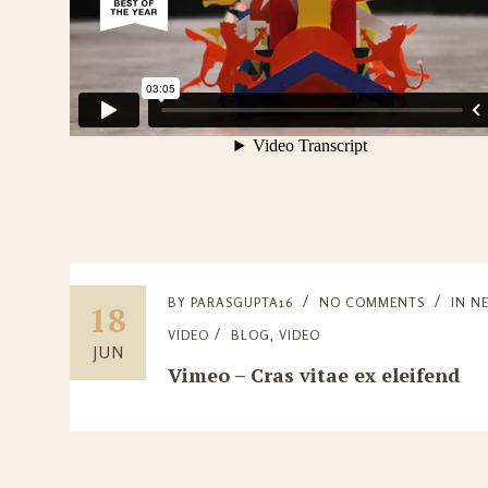
BY
PARASGUPTA16
NO COMMENTS
IN
N
18
VIDEO
BLOG
,
VIDEO
JUN
Vimeo – Cras vitae ex eleifend