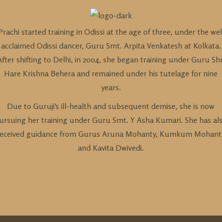
Prachi started training in Odissi at the age of three, under the wel
acclaimed Odissi dancer, Guru Smt. Arpita Venkatesh at Kolkata.
After shifting to Delhi, in 2004, she began training under Guru Shr
Hare Krishna Behera and remained under his tutelage for nine
years.
Due to Guruji’s ill-health and subsequent demise, she is now
ursuing her training under Guru Smt. Y Asha Kumari. She has al
received guidance from Gurus Aruna Mohanty, Kumkum Mohant
and Kavita Dwivedi.