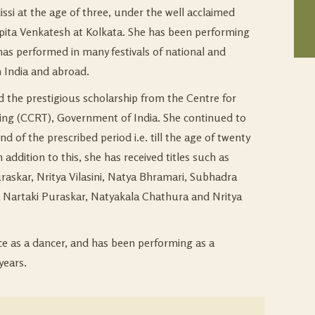
issi at the age of three, under the well acclaimed
pita Venkatesh at Kolkata. She has been performing
 has performed in many festivals of national and
n India and abroad.
ed the prestigious scholarship from the Centre for
ing (CCRT), Government of India. She continued to
end of the prescribed period i.e. till the age of twenty
 addition to this, she has received titles such as
askar, Nritya Vilasini, Natya Bhramari, Subhadra
Nartaki Puraskar, Natyakala Chathura and Nritya
nce as a dancer, and has been performing as a
years.