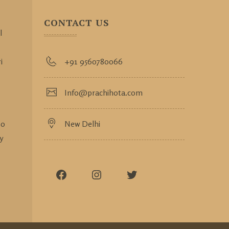
CONTACT US
l
i
+91 9560780066
Info@prachihota.com
so
New Delhi
y