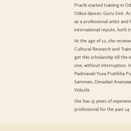
Prachi started training in Od
Odissi dancer, Guru Smt. Ar
as a professional artist and
international repute, both i
At the age of 12, she receiv
Cultural Research and Train
get this scholarship till the 
one, without interruption. In
Padmavati Yuva Pratibha Pur
Samman, Devadasi Ananyaa 
Vidushi.
She has 23 years of experie
professional for the past 14 