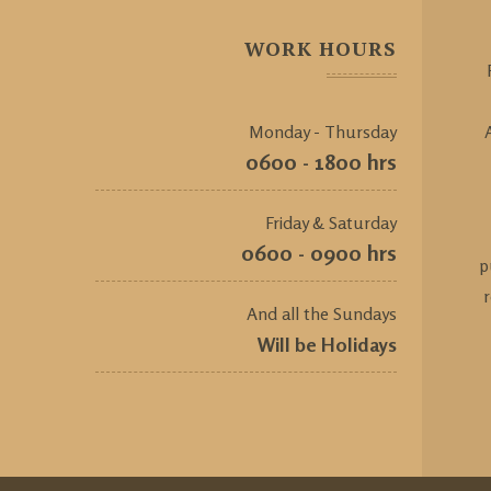
WORK HOURS
Monday - Thursday
0600 - 1800 hrs
Friday & Saturday
0600 - 0900 hrs
p
And all the Sundays
Will be Holidays