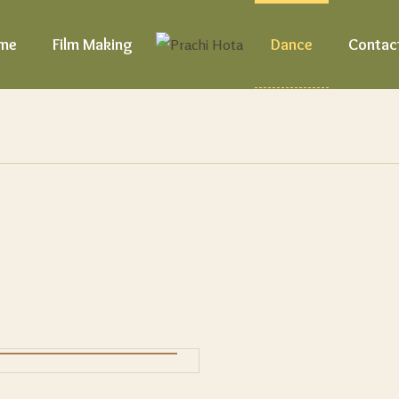
me
Film Making
Dance
Contac