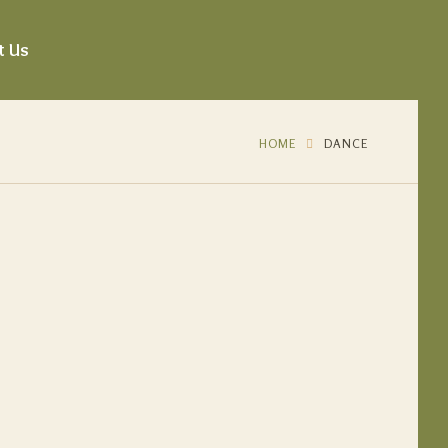
t Us
HOME
DANCE