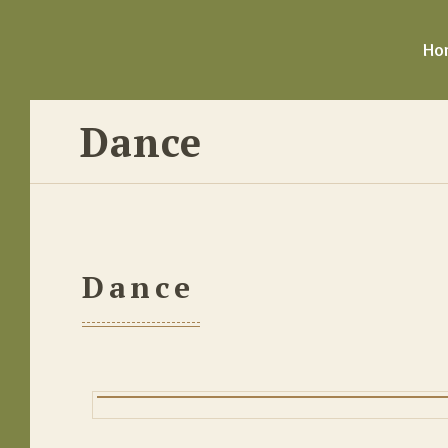
Ho
Dance
Dance