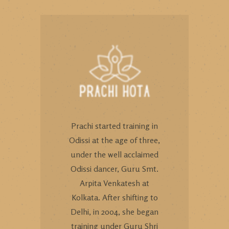
Prachi started training in
Odissi at the age of three,
under the well acclaimed
Odissi dancer, Guru Smt.
Arpita Venkatesh at
Kolkata. After shifting to
Delhi, in 2004, she began
training under Guru Shri