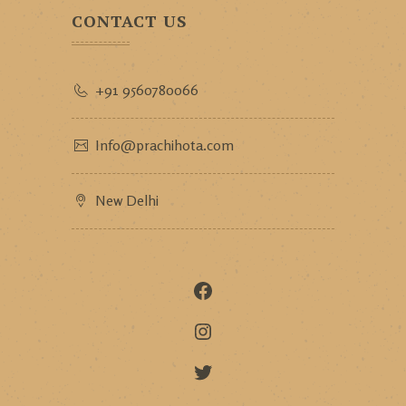
CONTACT US
+91 9560780066
Info@prachihota.com
New Delhi