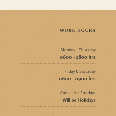
WORK HOURS
Monday - Thursday
0600 - 1800 hrs
Friday & Saturday
0600 - 0900 hrs
And all the Sundays
Will be Holidays