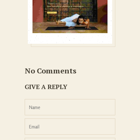
No Comments
GIVE A REPLY