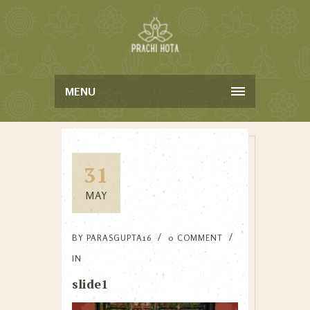
MENU
31
MAY
BY
PARASGUPTA16
0 COMMENT
IN
slide1