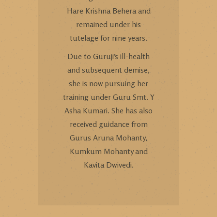
Hare Krishna Behera and
remained under his
tutelage for nine years.
Due to Guruji’s ill-health
and subsequent demise,
she is now pursuing her
training under Guru Smt. Y
Asha Kumari. She has also
received guidance from
Gurus Aruna Mohanty,
Kumkum Mohanty and
Kavita Dwivedi.