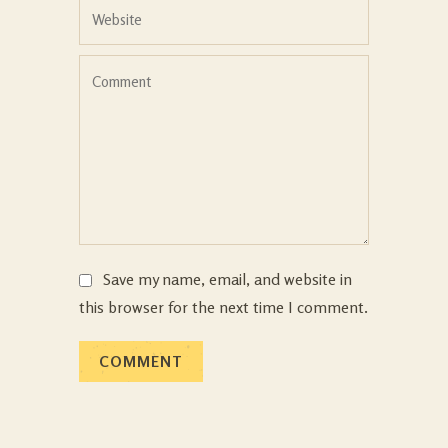
Save my name, email, and website in
this browser for the next time I comment.