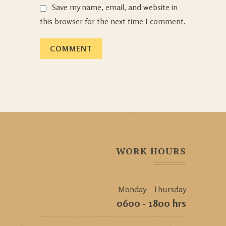
Save my name, email, and website in
this browser for the next time I comment.
WORK HOURS
Monday - Thursday
0600 - 1800 hrs