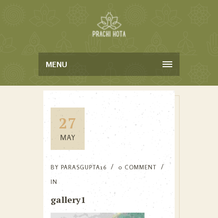
MENU
27
MAY
BY
PARASGUPTA16
0 COMMENT
IN
gallery1