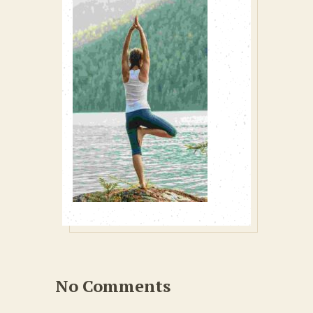
No Comments