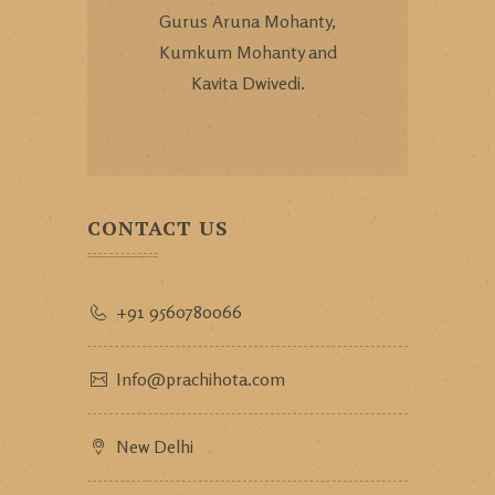
Gurus Aruna Mohanty,
Kumkum Mohanty and
Kavita Dwivedi.
CONTACT US
+91 9560780066
Info@prachihota.com
New Delhi