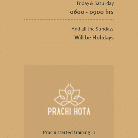
Friday & Saturday
0600 - 0900 hrs
And all the Sundays
Will be Holidays
Prachi started training in