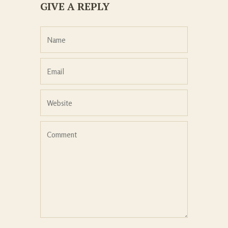
GIVE A REPLY