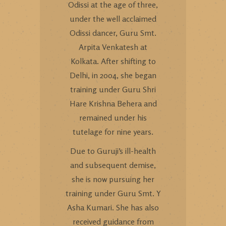
Odissi at the age of three,
under the well acclaimed
Odissi dancer, Guru Smt.
Arpita Venkatesh at
Kolkata. After shifting to
Delhi, in 2004, she began
training under Guru Shri
Hare Krishna Behera and
remained under his
tutelage for nine years.
Due to Guruji’s ill-health
and subsequent demise,
she is now pursuing her
training under Guru Smt. Y
Asha Kumari. She has also
received guidance from