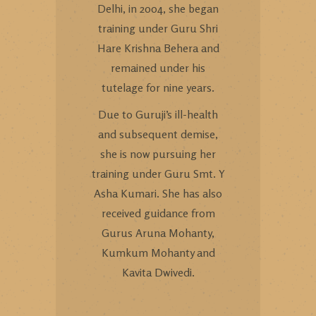
Delhi, in 2004, she began
training under Guru Shri
Hare Krishna Behera and
remained under his
tutelage for nine years.
Due to Guruji’s ill-health
and subsequent demise,
she is now pursuing her
training under Guru Smt. Y
Asha Kumari. She has also
received guidance from
Gurus Aruna Mohanty,
Kumkum Mohanty and
Kavita Dwivedi.