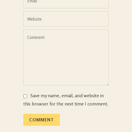
Save my name, email, and website in
this browser for the next time I comment.