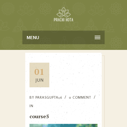
MENU
01
JUN
BY
PARASGUPTA16
0 COMMENT
IN
course5