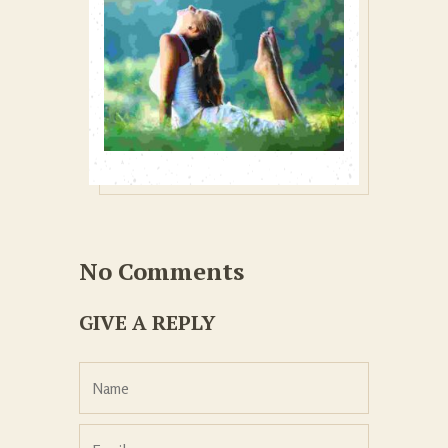
No Comments
GIVE A REPLY