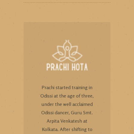
Prachi started training in
Odissi at the age of three,
under the well acclaimed
Odissi dancer, Guru Smt.
Arpita Venkatesh at
Kolkata. After shifting to