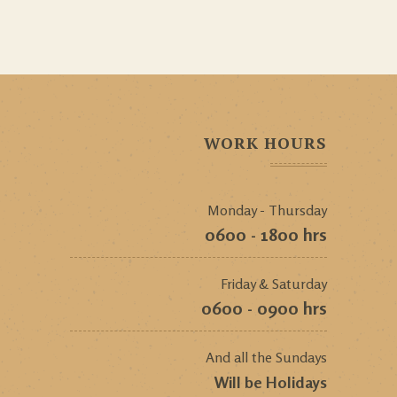
WORK HOURS
Monday - Thursday
0600 - 1800 hrs
Friday & Saturday
0600 - 0900 hrs
And all the Sundays
Will be Holidays