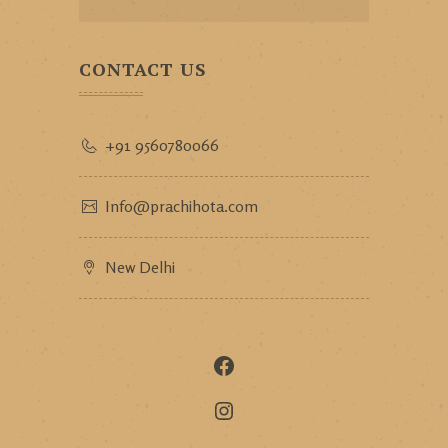
CONTACT US
+91 9560780066
Info@prachihota.com
New Delhi