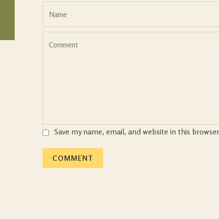
Save my name, email, and website in this browse