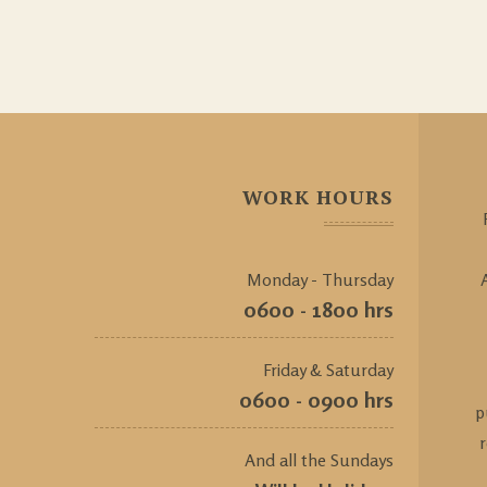
WORK HOURS
Monday - Thursday
0600 - 1800 hrs
Friday & Saturday
0600 - 0900 hrs
p
And all the Sundays