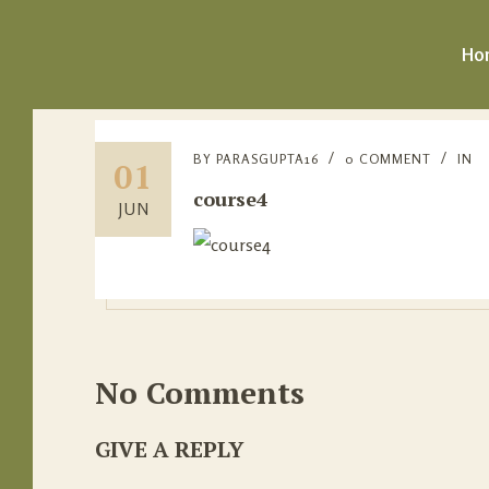
Ho
BY
PARASGUPTA16
0 COMMENT
IN
01
course4
JUN
No Comments
GIVE A REPLY