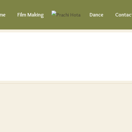
me
Film Making
Dance
Contac