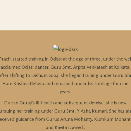
Prachi started training in Odissi at the age of three, under the wel
acclaimed Odissi dancer, Guru Smt. Arpita Venkatesh at Kolkata.
After shifting to Delhi, in 2004, she began training under Guru Shr
Hare Krishna Behera and remained under his tutelage for nine
years.
Due to Guruji’s ill-health and subsequent demise, she is now
ursuing her training under Guru Smt. Y Asha Kumari. She has al
received guidance from Gurus Aruna Mohanty, Kumkum Mohant
and Kavita Dwivedi.