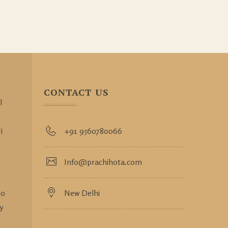
CONTACT US
l
i
+91 9560780066
Info@prachihota.com
so
New Delhi
y