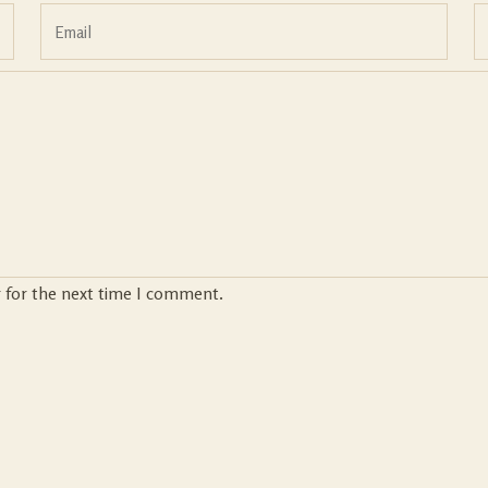
r for the next time I comment.