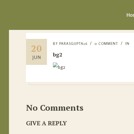
Ho
BY
PARASGUPTA16
0 COMMENT
IN
20
bg2
JUN
No Comments
GIVE A REPLY