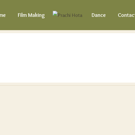
me
Film Making
Dance
Contac