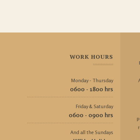
WORK HOURS
Monday - Thursday
0600 - 1800 hrs
Friday & Saturday
0600 - 0900 hrs
p
And all the Sundays