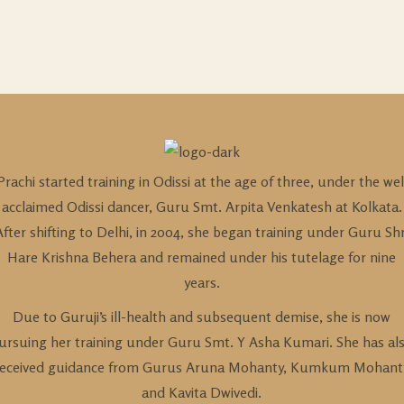
Prachi started training in Odissi at the age of three, under the wel
acclaimed Odissi dancer, Guru Smt. Arpita Venkatesh at Kolkata.
After shifting to Delhi, in 2004, she began training under Guru Shr
Hare Krishna Behera and remained under his tutelage for nine
years.
Due to Guruji’s ill-health and subsequent demise, she is now
ursuing her training under Guru Smt. Y Asha Kumari. She has al
received guidance from Gurus Aruna Mohanty, Kumkum Mohant
and Kavita Dwivedi.