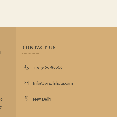
CONTACT US
l
i
+91 9560780066
Info@prachihota.com
so
New Delhi
y