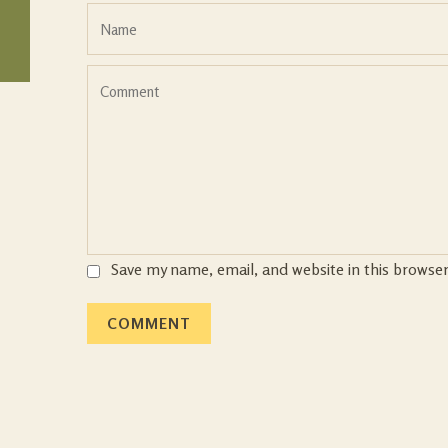
Save my name, email, and website in this browse