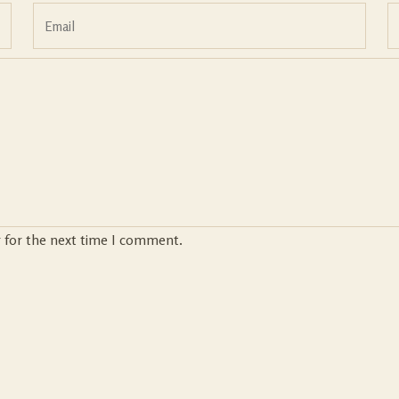
r for the next time I comment.