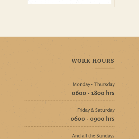
WORK HOURS
Monday - Thursday
0600 - 1800 hrs
Friday & Saturday
0600 - 0900 hrs
And all the Sundays