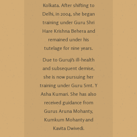
Kolkata. After shifting to
Delhi, in 2004, she began
training under Guru Shri
Hare Krishna Behera and
remained under his
tutelage for nine years.
Due to Guruji’s ill-health
and subsequent demise,
she is now pursuing her
training under Guru Smt. Y
Asha Kumari. She has also
received guidance from
Gurus Aruna Mohanty,
Kumkum Mohanty and
Kavita Dwivedi.