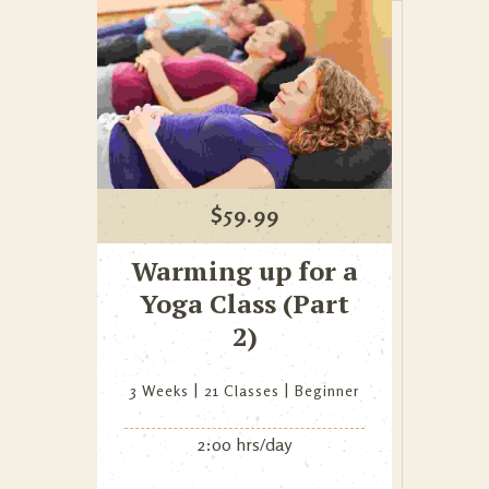
$
59.99
Warming up for a
Yoga Class (Part
2)
3 Weeks
21 Classes
Beginner
2:00 hrs/day