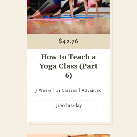
$
42.76
How to Teach a
Yoga Class (Part
6)
3 Weeks
21 Classes
Advanced
3:00 hrs/day