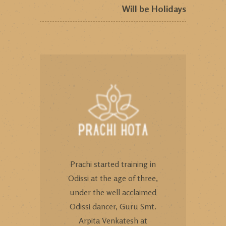
Will be Holidays
Prachi started training in
Odissi at the age of three,
under the well acclaimed
Odissi dancer, Guru Smt.
Arpita Venkatesh at