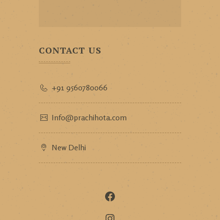
CONTACT US
+91 9560780066
Info@prachihota.com
New Delhi