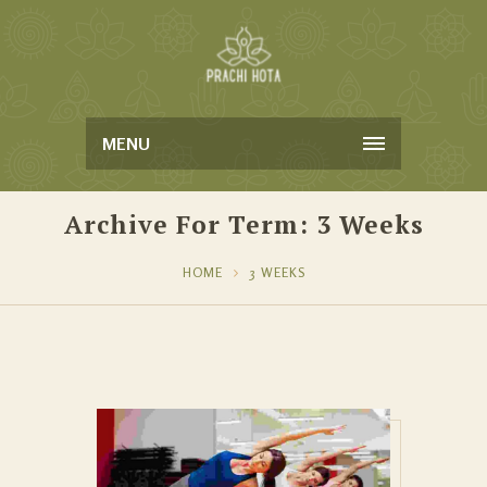
MENU
Archive For Term: 3 Weeks
HOME
3 WEEKS