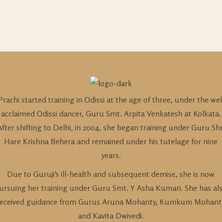
Prachi started training in Odissi at the age of three, under the wel
acclaimed Odissi dancer, Guru Smt. Arpita Venkatesh at Kolkata.
After shifting to Delhi, in 2004, she began training under Guru Shr
Hare Krishna Behera and remained under his tutelage for nine
years.
Due to Guruji’s ill-health and subsequent demise, she is now
ursuing her training under Guru Smt. Y Asha Kumari. She has al
received guidance from Gurus Aruna Mohanty, Kumkum Mohant
and Kavita Dwivedi.