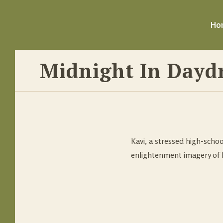
Ho
Midnight In Dayd
Kavi, a stressed high-schoo
enlightenment imagery of 