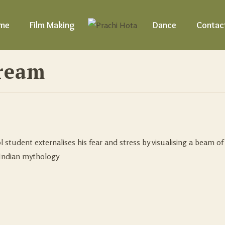
me
Film Making
Dance
Contac
ream
l student externalises his fear and stress by visualising a beam of 
Indian mythology