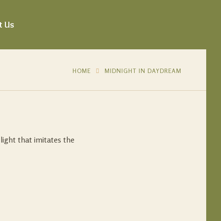
t Us
HOME
MIDNIGHT IN DAYDREAM
light that imitates the