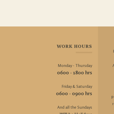
WORK HOURS
Monday - Thursday
0600 - 1800 hrs
Friday & Saturday
0600 - 0900 hrs
p
And all the Sundays