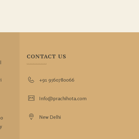
CONTACT US
l
i
+91 9560780066
Info@prachihota.com
New Delhi
so
y