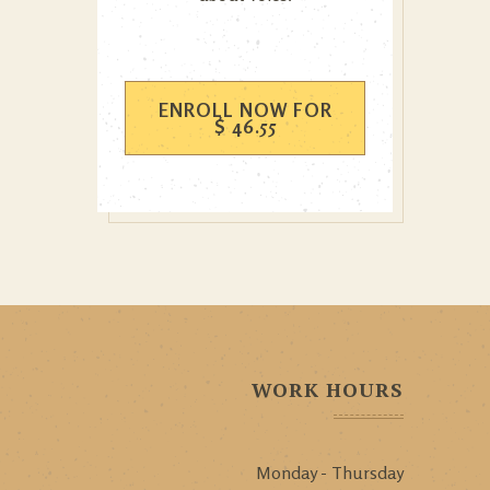
ENROLL NOW FOR
$
46.55
WORK HOURS
Monday - Thursday