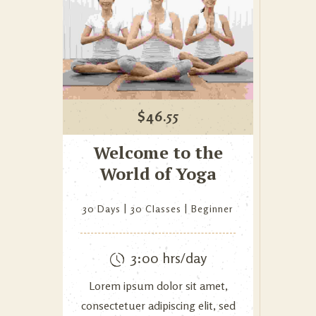
$
46.55
Welcome to the
World of Yoga
30 Days
30 Classes
Beginner
3:00 hrs/day
Lorem ipsum dolor sit amet,
consectetuer adipiscing elit, sed