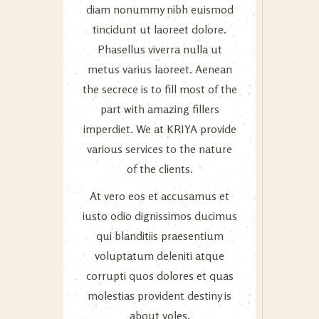
diam nonummy nibh euismod
tincidunt ut laoreet dolore.
Phasellus viverra nulla ut
metus varius laoreet. Aenean
the secrece is to fill most of the
part with amazing fillers
imperdiet. We at KRIYA provide
various services to the nature
of the clients.
At vero eos et accusamus et
iusto odio dignissimos ducimus
qui blanditiis praesentium
voluptatum deleniti atque
corrupti quos dolores et quas
molestias provident destiny is
about voles.