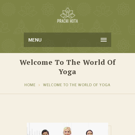
MENU
Welcome To The World Of
Yoga
HOME
WELCOME TO THE WORLD OF YOGA