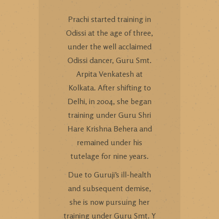
Prachi started training in
Odissi at the age of three,
under the well acclaimed
Odissi dancer, Guru Smt.
Arpita Venkatesh at
Kolkata. After shifting to
Delhi, in 2004, she began
training under Guru Shri
Hare Krishna Behera and
remained under his
tutelage for nine years.
Due to Guruji’s ill-health
and subsequent demise,
she is now pursuing her
training under Guru Smt. Y