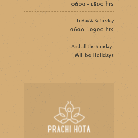
0600 - 1800 hrs
Friday & Saturday
0600 - 0900 hrs
And all the Sundays
Will be Holidays