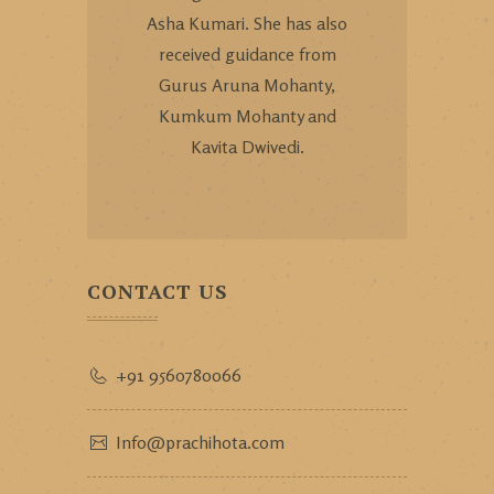
Asha Kumari. She has also
received guidance from
Gurus Aruna Mohanty,
Kumkum Mohanty and
Kavita Dwivedi.
CONTACT US
+91 9560780066
Info@prachihota.com