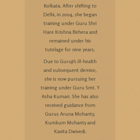
Kolkata. After shifting to
Delhi, in 2004, she began
training under Guru Shri
Hare Krishna Behera and
remained under his
tutelage for nine years.
Due to Guruji’s ill-health
and subsequent demise,
she is now pursuing her
training under Guru Smt. Y
Asha Kumari. She has also
received guidance from
Gurus Aruna Mohanty,
Kumkum Mohanty and
Kavita Dwivedi.