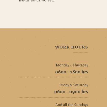
WORK HOURS
Monday - Thursday
0600 - 1800 hrs
Friday & Saturday
0600 - 0900 hrs
And all the Sundays