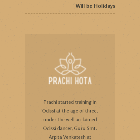
Will be Holidays
Prachi started training in
Odissi at the age of three,
under the well acclaimed
Odissi dancer, Guru Smt.
Arpita Venkatesh at