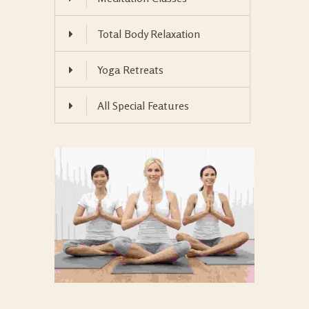
Total Body Relaxation
Yoga Retreats
All Special Features