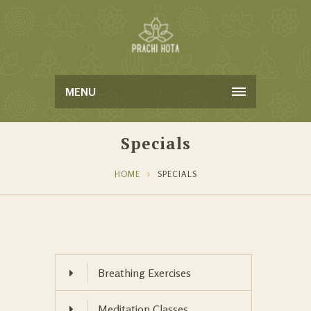
MENU
Specials
HOME
SPECIALS
Breathing Exercises
Meditation Classes