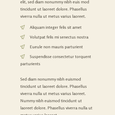
elit, sed diam nonummy nibh euis mod
tincidunt ut laoreet dolore. Phasellus
viverra nulla ut metus varius laoreet.
Aliquam integer felis sit amet
Volutpat felis mi senectus nostra
Eueule non mauris parturient
Suspendisse consectetur torquent
parturients
Sed diam nonummy nibh euismod
tincidunt ut laoreet dolore. Phasellus
viverra nulla ut metus varius laoreet.
Nummy nibh euismod tincidunt ut
laoreet dolore. Phasellus viverra nulla ut
metus varius laoreet.