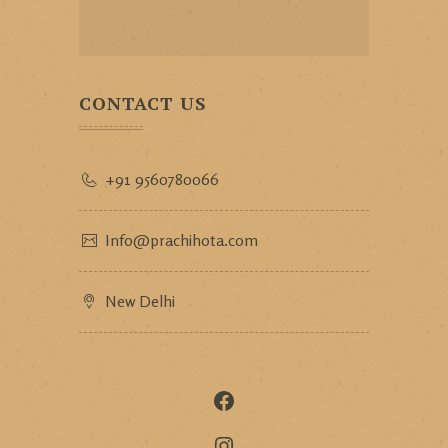
CONTACT US
+91 9560780066
Info@prachihota.com
New Delhi