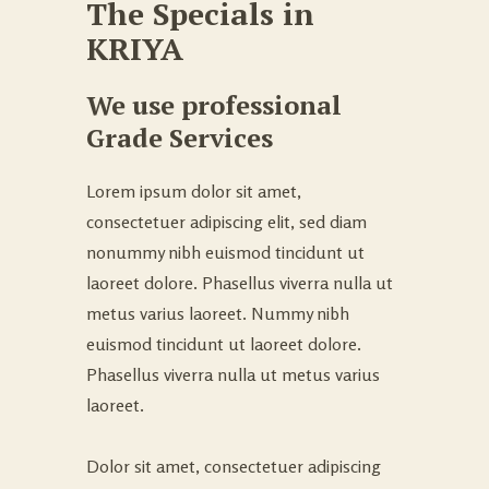
The Specials in
KRIYA
We use professional
Grade Services
Lorem ipsum dolor sit amet,
consectetuer adipiscing elit, sed diam
nonummy nibh euismod tincidunt ut
laoreet dolore. Phasellus viverra nulla ut
metus varius laoreet. Nummy nibh
euismod tincidunt ut laoreet dolore.
Phasellus viverra nulla ut metus varius
laoreet.
Dolor sit amet, consectetuer adipiscing