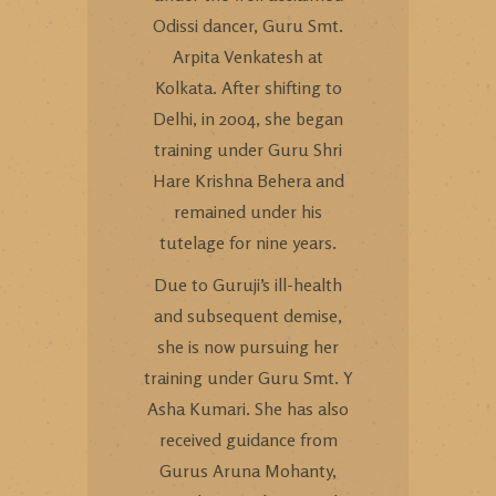
Odissi dancer, Guru Smt.
Arpita Venkatesh at
Kolkata. After shifting to
Delhi, in 2004, she began
training under Guru Shri
Hare Krishna Behera and
remained under his
tutelage for nine years.
Due to Guruji’s ill-health
and subsequent demise,
she is now pursuing her
training under Guru Smt. Y
Asha Kumari. She has also
received guidance from
Gurus Aruna Mohanty,