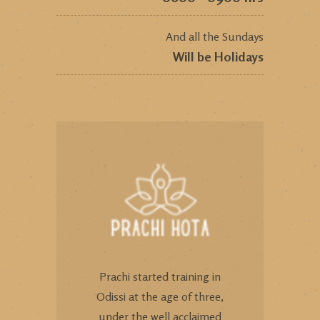
And all the Sundays
Will be Holidays
Prachi started training in
Odissi at the age of three,
under the well acclaimed