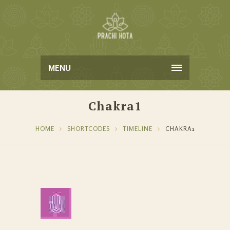
MENU
Chakra1
HOME
SHORTCODES
TIMELINE
CHAKRA1