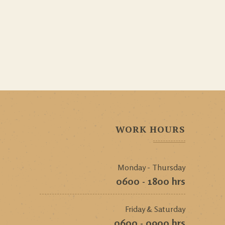
WORK HOURS
Monday - Thursday
0600 - 1800 hrs
Friday & Saturday
0600 - 0900 hrs