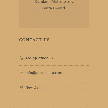
Kumkum Mohanty and
Kavita Dwivedi.
CONTACT US
+91 9560780066
Info@prachihota.com
New Delhi