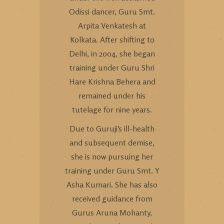
Odissi dancer, Guru Smt.
Arpita Venkatesh at
Kolkata. After shifting to
Delhi, in 2004, she began
training under Guru Shri
Hare Krishna Behera and
remained under his
tutelage for nine years.
Due to Guruji’s ill-health
and subsequent demise,
she is now pursuing her
training under Guru Smt. Y
Asha Kumari. She has also
received guidance from
Gurus Aruna Mohanty,