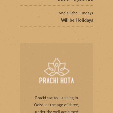
And all the Sundays
Will be Holidays
Prachi started training in
Odissi at the age of three,
under the well acclaimed