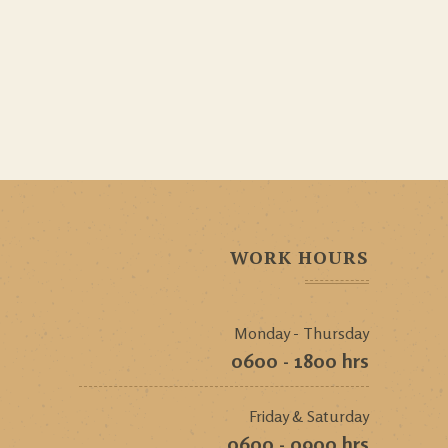
WORK HOURS
Monday - Thursday
0600 - 1800 hrs
Friday & Saturday
0600 - 0900 hrs