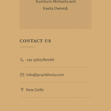
Kumkum Mohanty and
Kavita Dwivedi.
CONTACT US
+91 9560780066
Info@prachihota.com
New Delhi