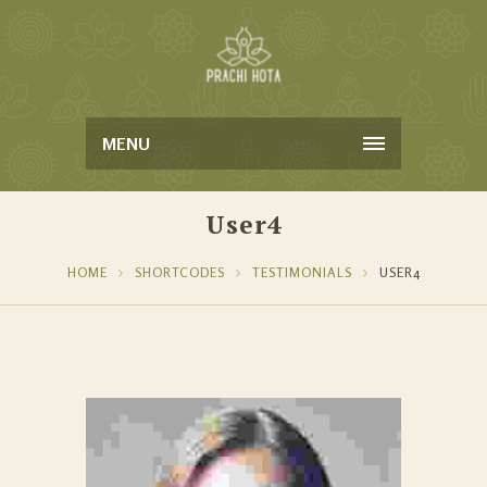
MENU
User4
HOME
SHORTCODES
TESTIMONIALS
USER4