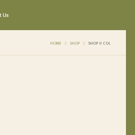
t Us
HOME
SHOP
SHOP II COL