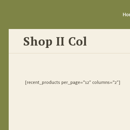
Ho
Shop II Col
[recent_products per_page=”12″ columns=”2″]