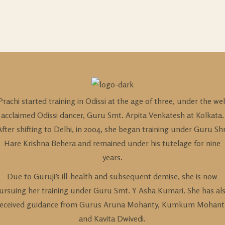
Prachi started training in Odissi at the age of three, under the wel
acclaimed Odissi dancer, Guru Smt. Arpita Venkatesh at Kolkata.
After shifting to Delhi, in 2004, she began training under Guru Shr
Hare Krishna Behera and remained under his tutelage for nine
years.
Due to Guruji’s ill-health and subsequent demise, she is now
ursuing her training under Guru Smt. Y Asha Kumari. She has al
received guidance from Gurus Aruna Mohanty, Kumkum Mohant
and Kavita Dwivedi.