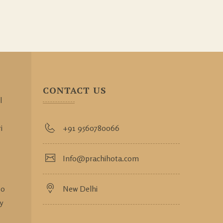
CONTACT US
l
i
+91 9560780066
Info@prachihota.com
so
New Delhi
y