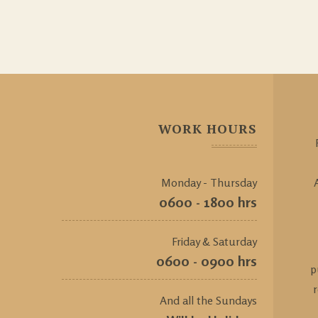
WORK HOURS
Monday - Thursday
0600 - 1800 hrs
Friday & Saturday
0600 - 0900 hrs
p
And all the Sundays