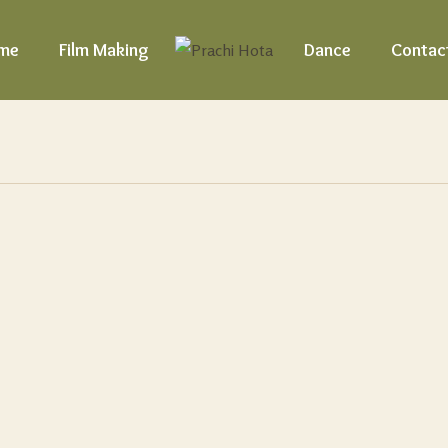
me
Film Making
Dance
Contac