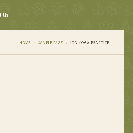
t Us
HOME
SAMPLE PAGE
ICO-YOGA-PRACTICE