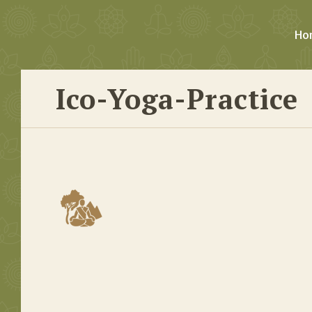
Ho
Ico-Yoga-Practice