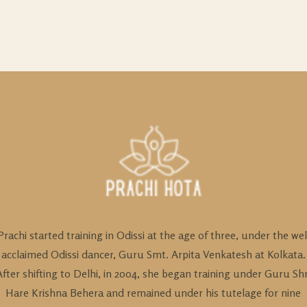
Prachi started training in Odissi at the age of three, under the wel
acclaimed Odissi dancer, Guru Smt. Arpita Venkatesh at Kolkata.
After shifting to Delhi, in 2004, she began training under Guru Shr
Hare Krishna Behera and remained under his tutelage for nine