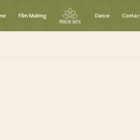
me
Film Making
Dance
Contac