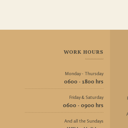
WORK HOURS
Monday - Thursday
0600 - 1800 hrs
Friday & Saturday
0600 - 0900 hrs
And all the Sundays