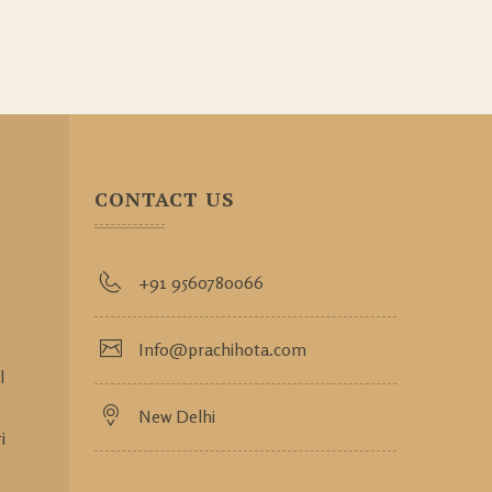
CONTACT US
+91 9560780066
Info@prachihota.com
l
New Delhi
i