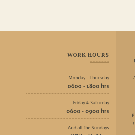
WORK HOURS
Monday - Thursday
0600 - 1800 hrs
Friday & Saturday
0600 - 0900 hrs
p
And all the Sundays