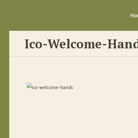
Ho
Ico-Welcome-Han