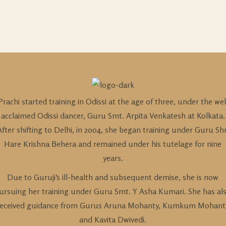
Prachi started training in Odissi at the age of three, under the wel
acclaimed Odissi dancer, Guru Smt. Arpita Venkatesh at Kolkata.
After shifting to Delhi, in 2004, she began training under Guru Shr
Hare Krishna Behera and remained under his tutelage for nine
years.
Due to Guruji’s ill-health and subsequent demise, she is now
ursuing her training under Guru Smt. Y Asha Kumari. She has al
received guidance from Gurus Aruna Mohanty, Kumkum Mohant
and Kavita Dwivedi.