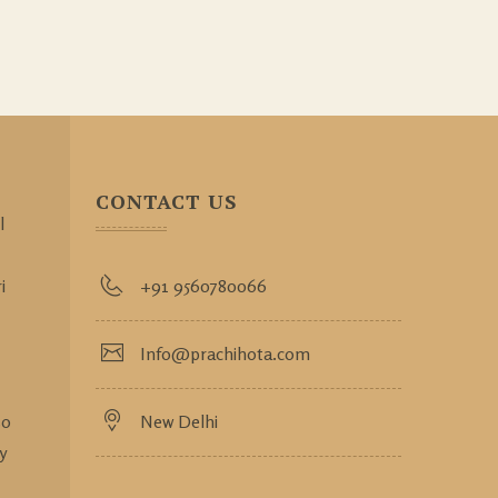
CONTACT US
l
i
+91 9560780066
Info@prachihota.com
so
New Delhi
y