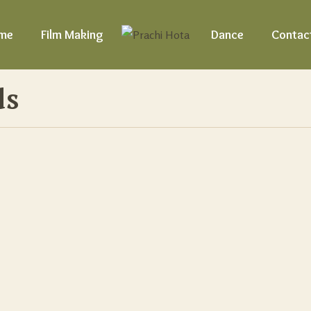
me
Film Making
Dance
Contac
ds