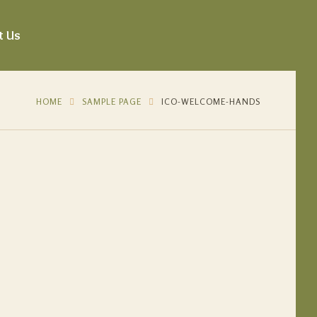
t Us
HOME
SAMPLE PAGE
ICO-WELCOME-HANDS