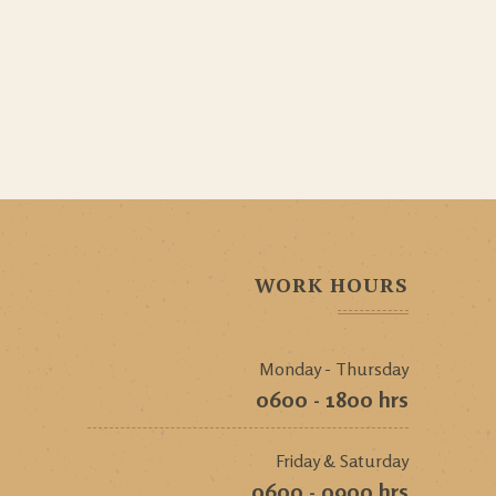
WORK HOURS
Monday - Thursday
0600 - 1800 hrs
Friday & Saturday
0600 - 0900 hrs