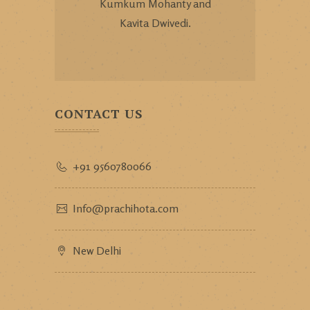
Kumkum Mohanty and
Kavita Dwivedi.
CONTACT US
+91 9560780066
Info@prachihota.com
New Delhi