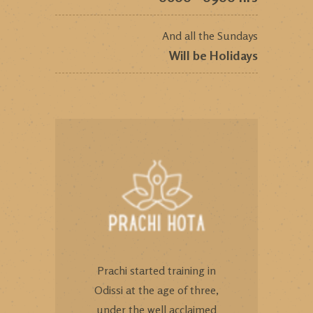
And all the Sundays
Will be Holidays
Prachi started training in
Odissi at the age of three,
under the well acclaimed