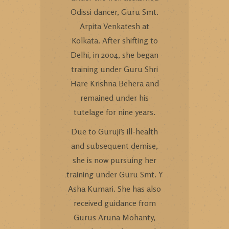
Odissi dancer, Guru Smt.
Arpita Venkatesh at
Kolkata. After shifting to
Delhi, in 2004, she began
training under Guru Shri
Hare Krishna Behera and
remained under his
tutelage for nine years.
Due to Guruji’s ill-health
and subsequent demise,
she is now pursuing her
training under Guru Smt. Y
Asha Kumari. She has also
received guidance from
Gurus Aruna Mohanty,