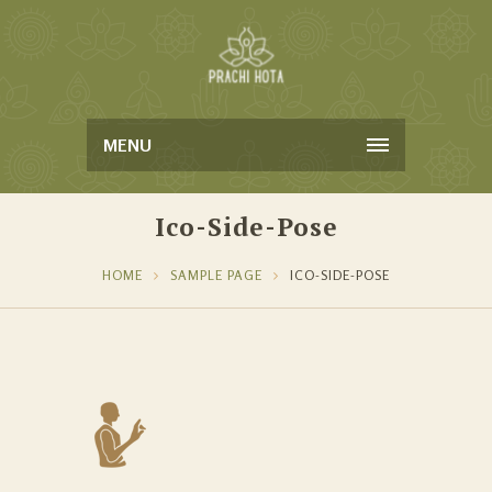
MENU
Ico-Side-Pose
HOME
SAMPLE PAGE
ICO-SIDE-POSE