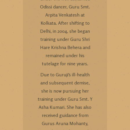
Odissi dancer, Guru Smt.
Arpita Venkatesh at
Kolkata. After shifting to
Delhi, in 2004, she began
training under Guru Shri
Hare Krishna Behera and
remained under his
tutelage for nine years.
Due to Guruji’s ill-health
and subsequent demise,
she is now pursuing her
training under Guru Smt. Y
Asha Kumari. She has also
received guidance from
Gurus Aruna Mohanty,