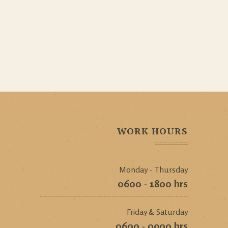
WORK HOURS
Monday - Thursday
0600 - 1800 hrs
Friday & Saturday
0600 - 0900 hrs