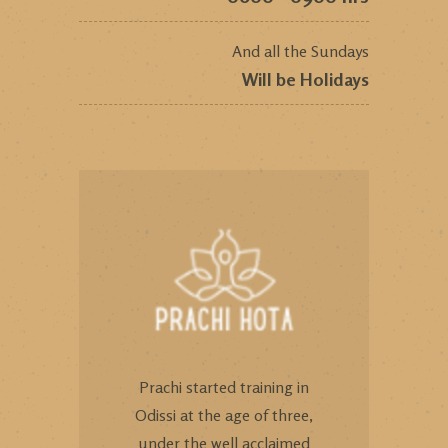
And all the Sundays
Will be Holidays
Prachi started training in
Odissi at the age of three,
under the well acclaimed