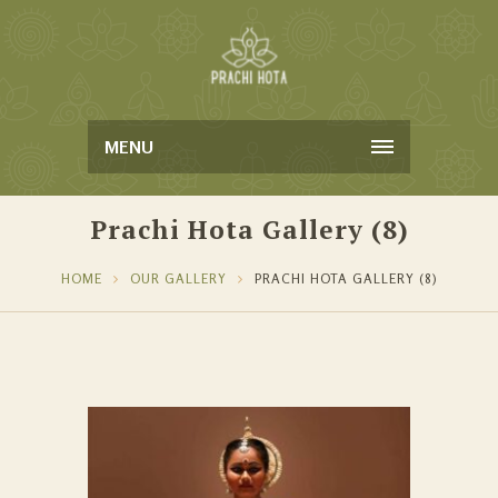
MENU
Prachi Hota Gallery (8)
HOME
OUR GALLERY
PRACHI HOTA GALLERY (8)