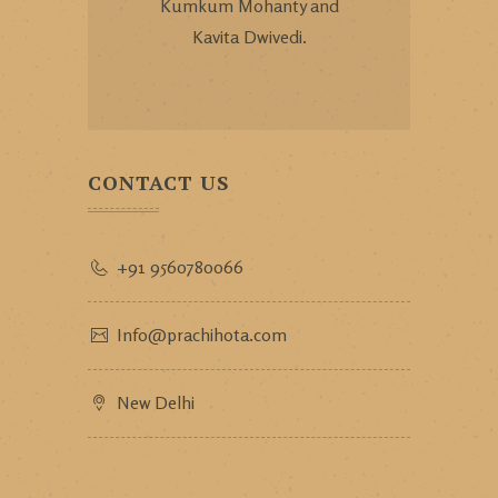
Kumkum Mohanty and
Kavita Dwivedi.
CONTACT US
+91 9560780066
Info@prachihota.com
New Delhi