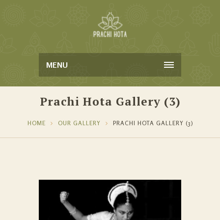
MENU
Prachi Hota Gallery (3)
HOME
OUR GALLERY
PRACHI HOTA GALLERY (3)