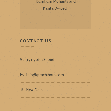
Kumkum Mohanty and
Kavita Dwivedi.
CONTACT US
+91 9560780066
Info@prachihota.com
New Delhi