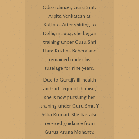
Odissi dancer, Guru Smt.
Arpita Venkatesh at
Kolkata. After shifting to
Delhi, in 2004, she began
training under Guru Shri
Hare Krishna Behera and
remained under his
tutelage for nine years.
Due to Guruji’s ill-health
and subsequent demise,
she is now pursuing her
training under Guru Smt. Y
Asha Kumari. She has also
received guidance from
Gurus Aruna Mohanty,