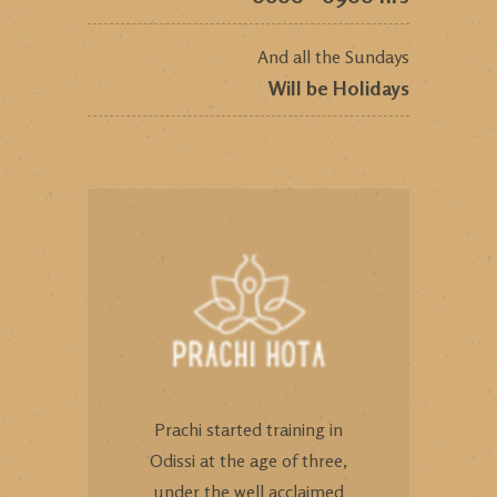
And all the Sundays
Will be Holidays
Prachi started training in
Odissi at the age of three,
under the well acclaimed