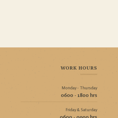
WORK HOURS
Monday - Thursday
0600 - 1800 hrs
Friday & Saturday
0600 - 0900 hrs