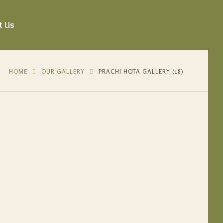
t Us
HOME
OUR GALLERY
PRACHI HOTA GALLERY (18)