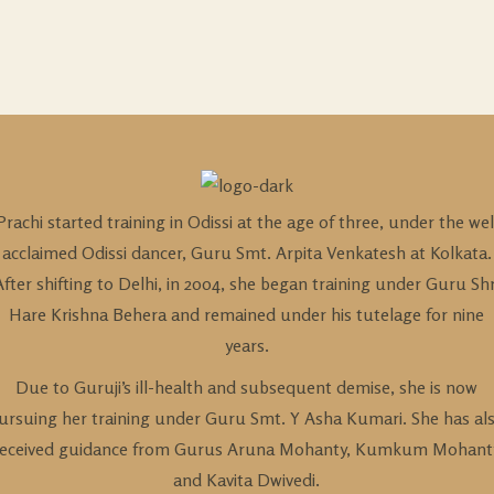
Prachi started training in Odissi at the age of three, under the wel
acclaimed Odissi dancer, Guru Smt. Arpita Venkatesh at Kolkata.
After shifting to Delhi, in 2004, she began training under Guru Shr
Hare Krishna Behera and remained under his tutelage for nine
years.
Due to Guruji’s ill-health and subsequent demise, she is now
ursuing her training under Guru Smt. Y Asha Kumari. She has al
received guidance from Gurus Aruna Mohanty, Kumkum Mohant
and Kavita Dwivedi.