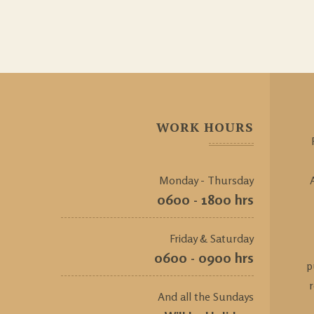
WORK HOURS
Monday - Thursday
0600 - 1800 hrs
Friday & Saturday
0600 - 0900 hrs
p
And all the Sundays