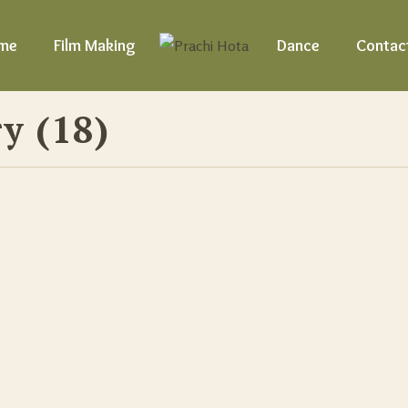
me
Film Making
Dance
Contac
y (18)