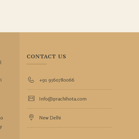
CONTACT US
l
i
+91 9560780066
Info@prachihota.com
so
New Delhi
y