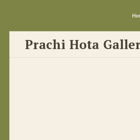
Ho
Prachi Hota Galler