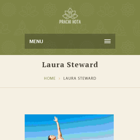
MENU
Laura Steward
HOME
LAURA STEWARD