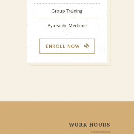
Group Training
Ayurvedic Medicine
ENROLL NOW
WORK HOURS