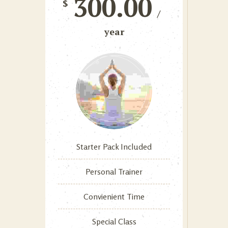
300.00
$
/
year
Starter Pack Included
Personal Trainer
Convienient Time
Special Class