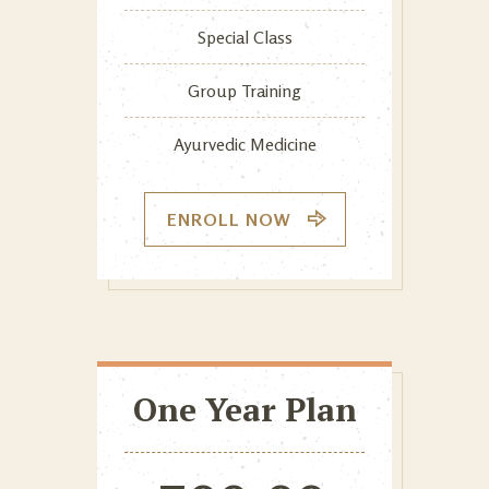
Special Class
Group Training
Ayurvedic Medicine
ENROLL NOW
One Year Plan