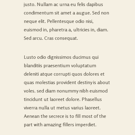
justo. Nullam ac urna eu felis dapibus
condimentum sit amet a augue. Sed non
neque elit. Pellentesque odio nisi,
euismod in, pharetra a, ultricies in, diam.
Sed arcu. Cras consequat.
Lusto odio dignissimos ducimus qui
blanditiis praesentium voluptatum
deleniti atque corrupti quos dolores et
quas molestias provident destiny is about
voles. sed diam nonummy nibh euismod
tincidunt ut laoreet dolore. Phasellus
viverra nulla ut metus varius laoreet.
Aenean the secrece is to fill most of the
part with amazing fillers imperdiet.