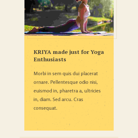
KRIYA made just for Yoga
Enthusiasts
Morbi in sem quis dui placerat
ornare. Pellentesque odio nisi,
euismod in, pharetra a, ultricies
in, diam. Sed arcu. Cras
consequat.