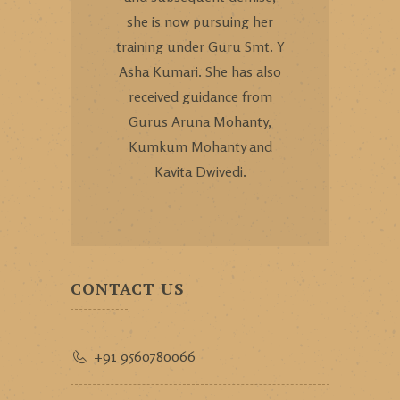
she is now pursuing her
training under Guru Smt. Y
Asha Kumari. She has also
received guidance from
Gurus Aruna Mohanty,
Kumkum Mohanty and
Kavita Dwivedi.
CONTACT US
+91 9560780066