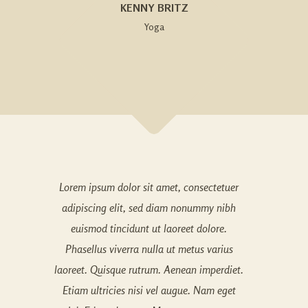
KENNY BRITZ
Yoga
Lorem ipsum dolor sit amet, consectetuer
adipiscing elit, sed diam nonummy nibh
euismod tincidunt ut laoreet dolore.
Phasellus viverra nulla ut metus varius
laoreet. Quisque rutrum. Aenean imperdiet.
Etiam ultricies nisi vel augue. Nam eget