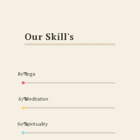
Our Skill's
80%
Yoga
65%
Meditation
60%
Spirituality