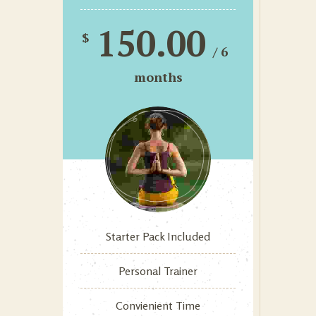
150.00
$
/ 6
months
Starter Pack Included
Personal Trainer
Convienient Time