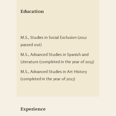
Education
M.S., Studies in Social Exclusion (2012
passed out)
M.S., Advanced Studies in Spanish and
Literature (completed in the year of 2013)
M.S., Advanced Studies in Art History
(completed in the year of 2015)
Experience