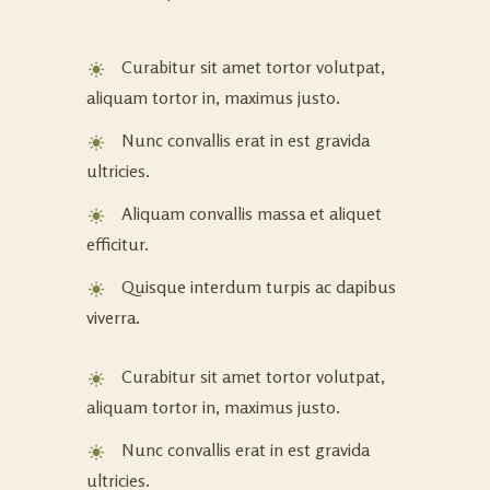
Curabitur sit amet tortor volutpat,
aliquam tortor in, maximus justo.
Nunc convallis erat in est gravida
ultricies.
Aliquam convallis massa et aliquet
efficitur.
Quisque interdum turpis ac dapibus
viverra.
Curabitur sit amet tortor volutpat,
aliquam tortor in, maximus justo.
Nunc convallis erat in est gravida
ultricies.