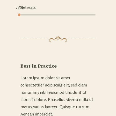
75%
Retreats
Best in Practice
Lorem ipsum dolor sit amet,
consectetuer adipiscing elit, sed diam
nonummy nibh euismod tincidunt ut
laoreet dolore. Phasellus viverra nulla ut
metus varius laoreet. Quisque rutrum.
Aenean imperdiet.