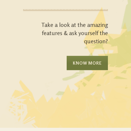
Take a look at the amazing
features & ask yourself the
question?
KNOW MORE