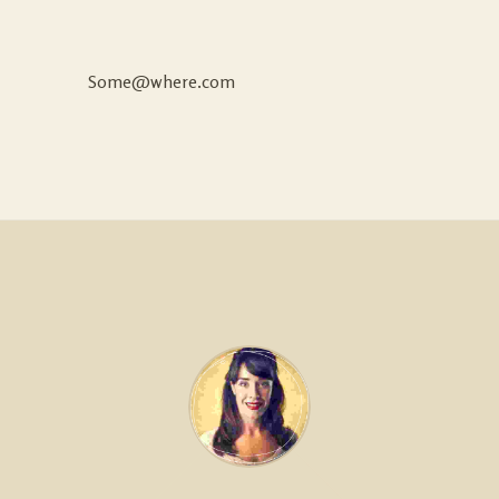
Some@where.com