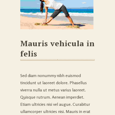
Mauris vehicula in
felis
Sed diam nonummy nibh euismod
tincidunt ut laoreet dolore. Phasellus
viverra nulla ut metus varius laoreet.
Quisque rutrum. Aenean imperdiet.
Etiam ultricies nisi vel augue. Curabitur
ullamcorper ultricies nisi. Mauris in erat