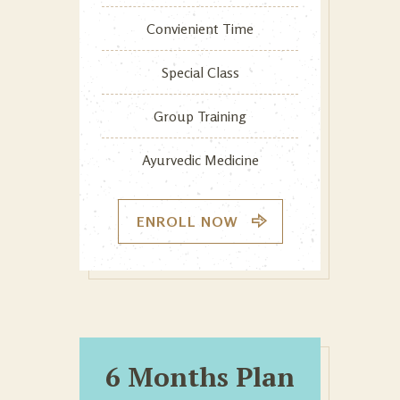
Convienient Time
Special Class
Group Training
Ayurvedic Medicine
ENROLL NOW
6 Months Plan