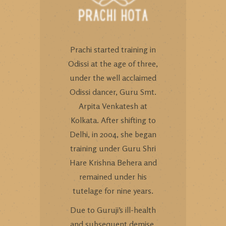
Prachi started training in
Odissi at the age of three,
under the well acclaimed
Odissi dancer, Guru Smt.
Arpita Venkatesh at
Kolkata. After shifting to
Delhi, in 2004, she began
training under Guru Shri
Hare Krishna Behera and
remained under his
tutelage for nine years.
Due to Guruji’s ill-health
and subsequent demise,