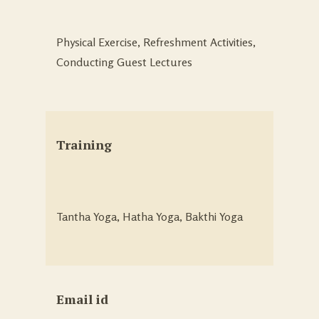
Physical Exercise, Refreshment Activities,
Conducting Guest Lectures
Training
Tantha Yoga, Hatha Yoga, Bakthi Yoga
Email id