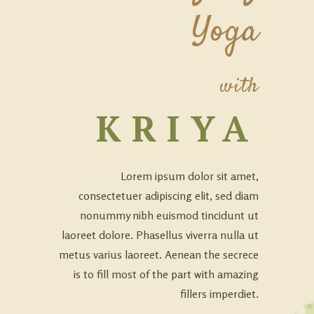
Yoga
with
KRIYA
Lorem ipsum dolor sit amet,
consectetuer adipiscing elit, sed diam
nonummy nibh euismod tincidunt ut
laoreet dolore. Phasellus viverra nulla ut
metus varius laoreet. Aenean the secrece
is to fill most of the part with amazing
fillers imperdiet.