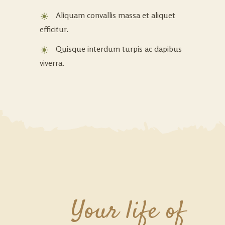
Aliquam convallis massa et aliquet
efficitur.
Quisque interdum turpis ac dapibus
viverra.
Your life of