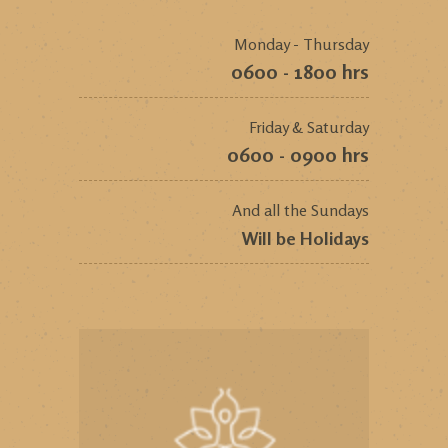
Monday - Thursday
0600 - 1800 hrs
Friday & Saturday
0600 - 0900 hrs
And all the Sundays
Will be Holidays