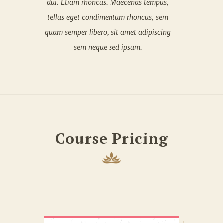
dui. Etiam rhoncus. Maecenas tempus,
tellus eget condimentum rhoncus, sem
quam semper libero, sit amet adipiscing
sem neque sed ipsum.
Course Pricing