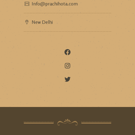
Info@prachihota.com
New Delhi