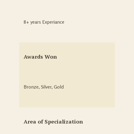
8+ years Experiance
Awards Won
Bronze, Silver, Gold
Area of Specialization