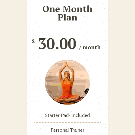
One Month
Plan
30.00
$
/ month
Starter Pack Included
Personal Trainer