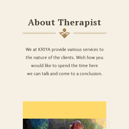
About Therapist
We at KRIYA provide various services to
the nature of the clients. Wish how you
would like to spend the time here
we can talk and come to a conclusion.