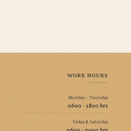
WORK HOURS
Monday - Thursday
0600 - 1800 hrs
Friday & Saturday
0600 - 0900 hrs