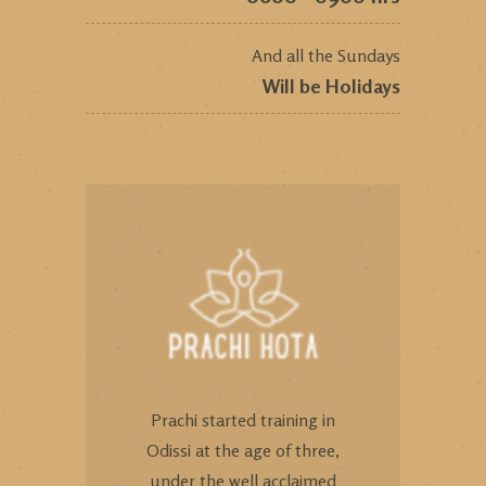
And all the Sundays
Will be Holidays
Prachi started training in
Odissi at the age of three,
under the well acclaimed