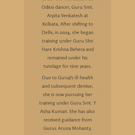
Odissi dancer, Guru Smt.
Arpita Venkatesh at
Kolkata. After shifting to
Delhi, in 2004, she began
training under Guru Shri
Hare Krishna Behera and
remained under his
tutelage for nine years.
Due to Guruji’s ill-health
and subsequent demise,
she is now pursuing her
training under Guru Smt. Y
Asha Kumari. She has also
received guidance from
Gurus Aruna Mohanty,