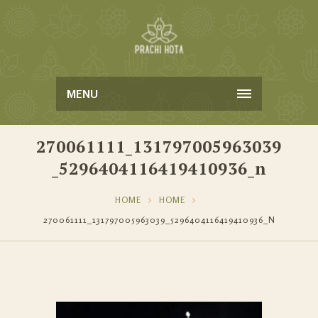
MENU
270061111_131797005963039
_5296404116419410936_n
HOME
HOME
270061111_131797005963039_5296404116419410936_N