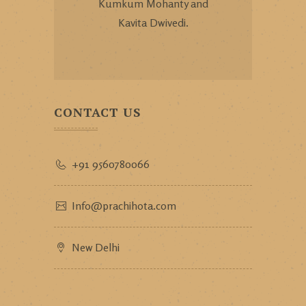
Kumkum Mohanty and
Kavita Dwivedi.
CONTACT US
+91 9560780066
Info@prachihota.com
New Delhi