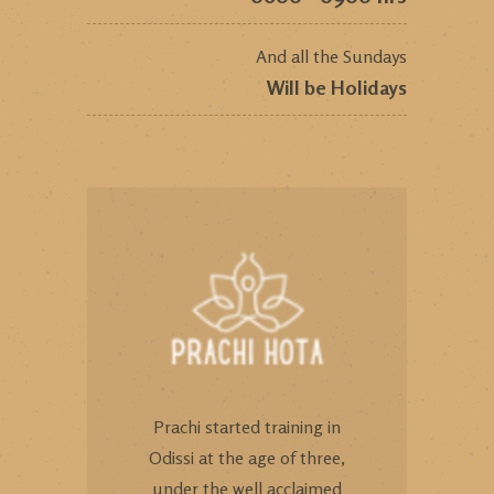
And all the Sundays
Will be Holidays
Prachi started training in
Odissi at the age of three,
under the well acclaimed