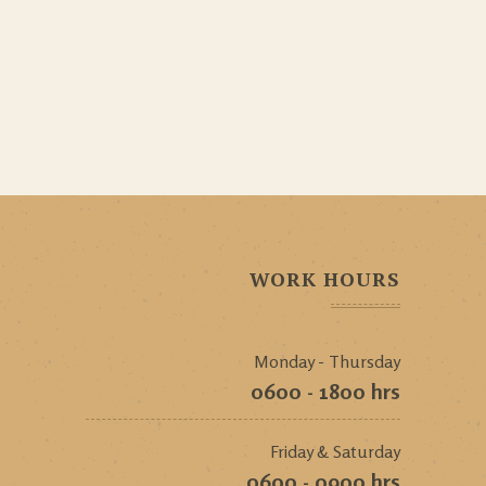
WORK HOURS
Monday - Thursday
0600 - 1800 hrs
Friday & Saturday
0600 - 0900 hrs