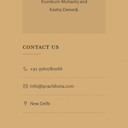
Kumkum Mohanty and
Kavita Dwivedi.
CONTACT US
+91 9560780066
Info@prachihota.com
New Delhi