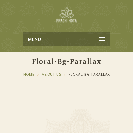
MENU
Floral-Bg-Parallax
HOME
ABOUT US
FLORAL-BG-PARALLAX