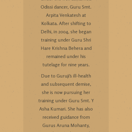
Odissi dancer, Guru Smt.
Arpita Venkatesh at
Kolkata. After shifting to
Delhi, in 2004, she began
training under Guru Shri
Hare Krishna Behera and
remained under his
tutelage for nine years.
Due to Guruji’s ill-health
and subsequent demise,
she is now pursuing her
training under Guru Smt. Y
Asha Kumari. She has also
received guidance from
Gurus Aruna Mohanty,